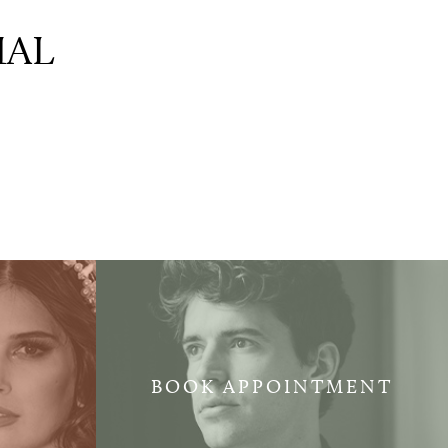
IAL
BOOK APPOINTMENT