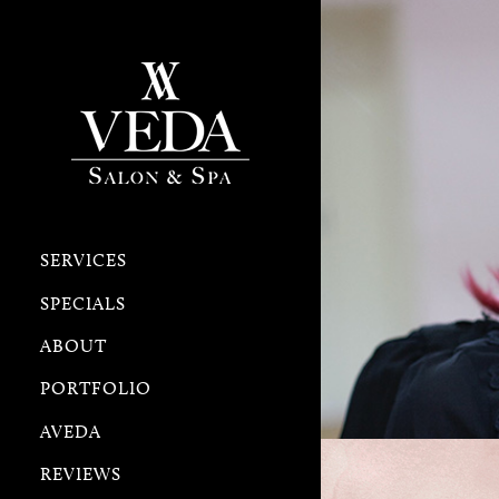
SERVICES
SPECIALS
ABOUT
PORTFOLIO
AVEDA
REVIEWS