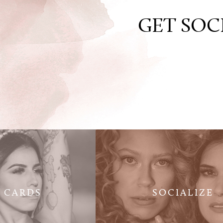
GET SOC
T CARDS
SOCIALIZE