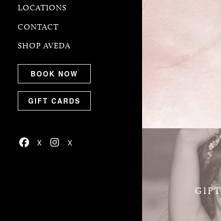
LOCATIONS
CONTACT
SHOP AVEDA
BOOK NOW
GIFT CARDS
GIF