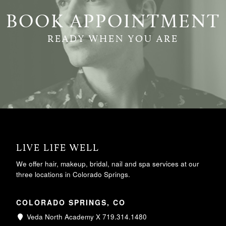
BOOK APPOINTMENT
READY WHEN YOU ARE
LIVE LIFE WELL
We offer hair, makeup, bridal, nail and spa services at our
three locations in Colorado Springs.
COLORADO SPRINGS, CO
Veda North Academy X 719.314.1480