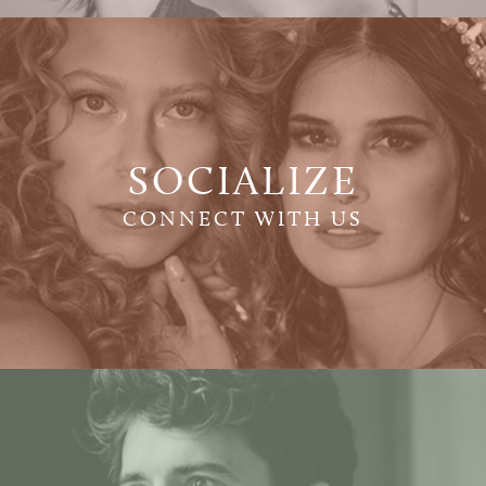
SOCIALIZE
CONNECT WITH US