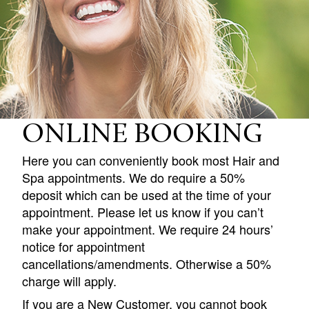
ONLINE BOOKING
Here you can conveniently book most Hair and
Spa appointments. We do require a 50%
deposit which can be used at the time of your
appointment. Please let us know if you can’t
make your appointment. We require 24 hours’
notice for appointment
cancellations/amendments. Otherwise a 50%
charge will apply.
If you are a New Customer, you cannot book