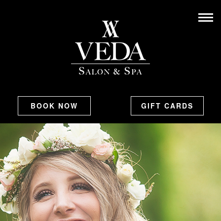
BOOK NOW
GIFT CARDS