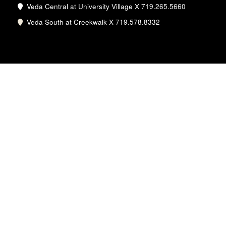
Veda Central at University Village X 719.265.5660
Veda South at Creekwalk X 719.578.8332