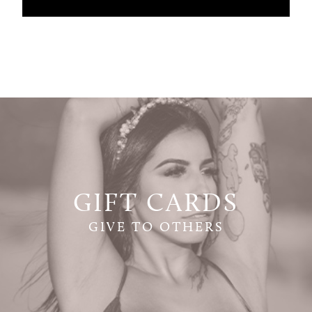
GIFT CARDS
GIVE TO OTHERS