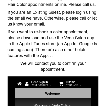
Hair Color appointments online. Please call us.
If you are an Existing Guest, please login using
the email we have. Otherwise, please call or let
us know your email.
If you want to re-book a color appointment,
please download and use the Veda Salon app
in the Apple I-Tunes store (an App for Google is
coming soon). There are also other helpful
features with the App. . .
We will contact you to confirm your
appointment.