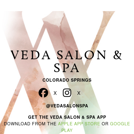
VEDA SALON &
SPA
COLORADO SPRINGS
@VEDASALONSPA
GET THE VEDA SALON & SPA APP
DOWNLOAD FROM THE
APPLE APP STORE
OR
GOOGLE
PLAY